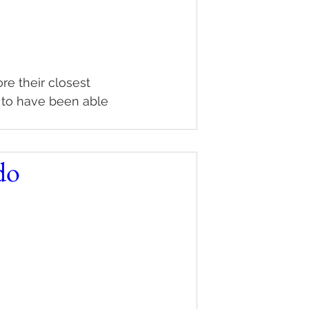
re their closest 
 to have been able 
do