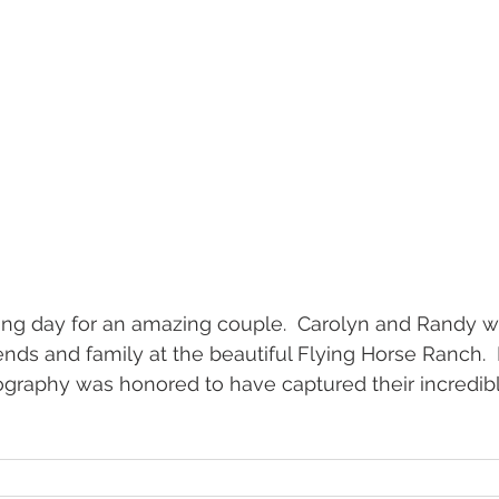
g day for an amazing couple.  Carolyn and Randy w
iends and family at the beautiful Flying Horse Ranch. 
graphy was honored to have captured their incredib