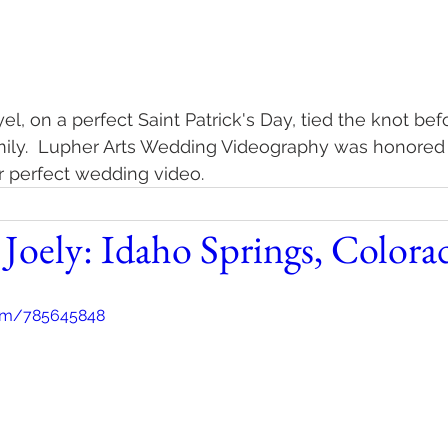
, on a perfect Saint Patrick's Day, tied the knot befo
mily.  Lupher Arts Wedding Videography was honored
ir perfect wedding video.
 Joely: Idaho Springs, Colora
com/785645848