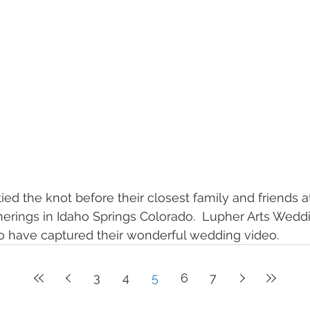
ied the knot before their closest family and friends at
herings in Idaho Springs Colorado.  Lupher Arts Wed
 have captured their wonderful wedding video.
3
4
5
6
7