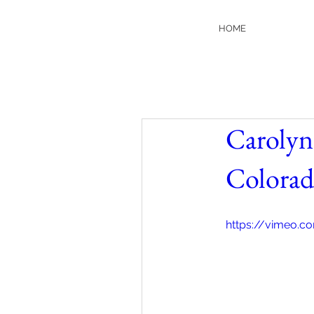
HOME
Carolyn
Colora
https://vimeo.