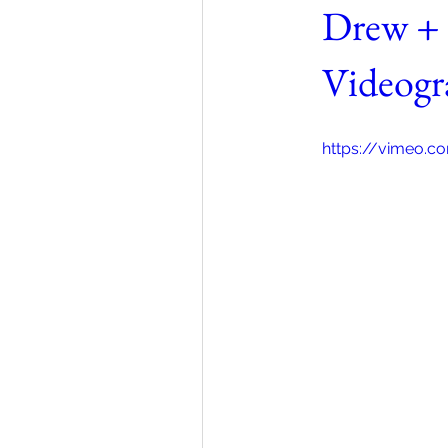
Drew + 
Videogr
https://vimeo.