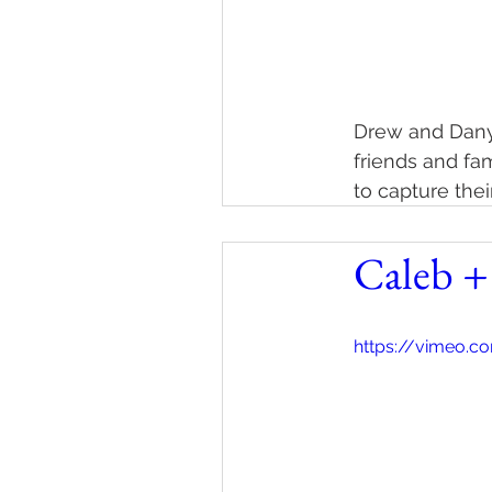
Drew and Danyel
friends and fa
to capture the
Caleb +
https://vimeo.