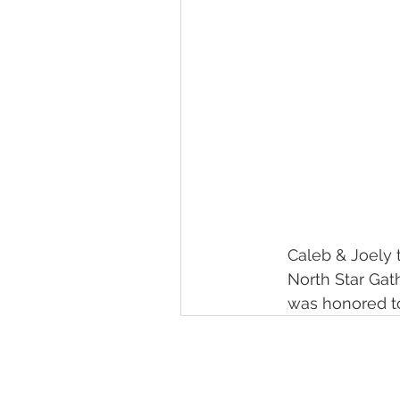
Caleb & Joely t
North Star Gat
was honored to