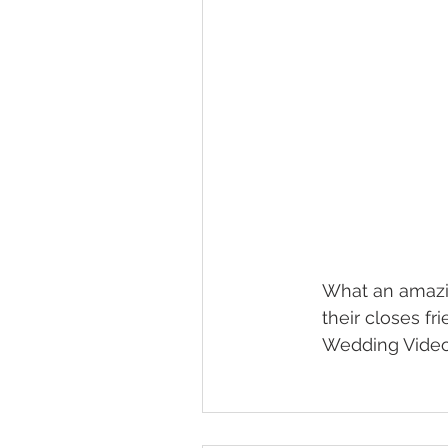
What an amazin
their closes fr
Wedding Video