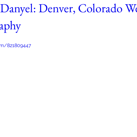
Danyel: Denver, Colorado W
aphy
com/821809447