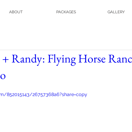
ABOUT
PACKAGES
GALLERY
 + Randy: Flying Horse Ranc
do
com/852015143/26757368a6?share=copy