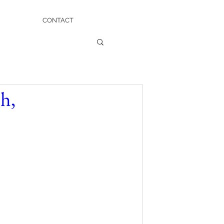
CONTACT
h,