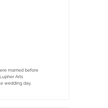
ere married before 
 Lupher Arts 
le wedding day.