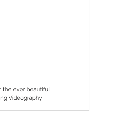
 the ever beautiful 
ding Videography 