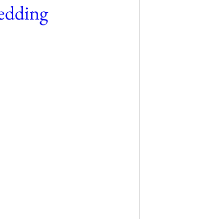
edding