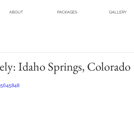
ABOUT
PACKAGES
GALLERY
ely: Idaho Springs, Colorado
85645848