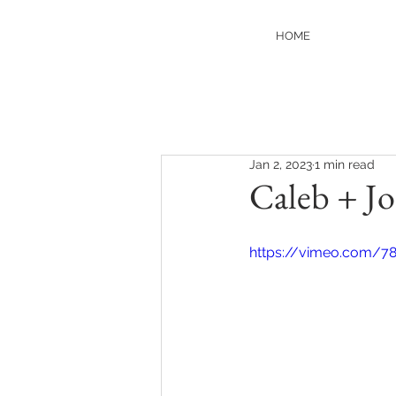
HOME
Jan 2, 2023
1 min read
Caleb + Jo
https://vimeo.com/7