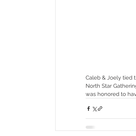
Caleb & Joely tied t
North Star Gatherin
was honored to hav