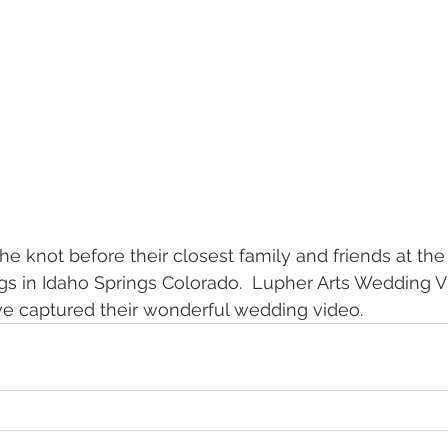
he knot before their closest family and friends at the
gs in Idaho Springs Colorado.  Lupher Arts Wedding 
e captured their wonderful wedding video.