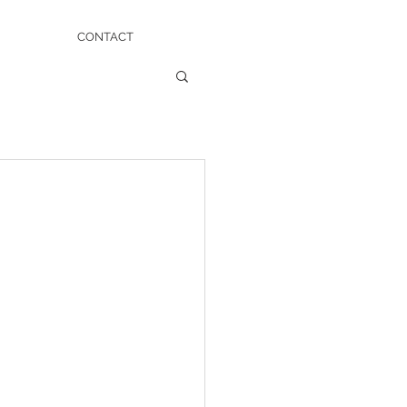
CONTACT