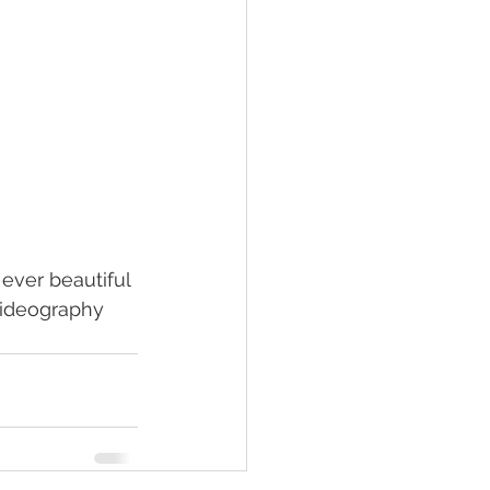
 ever beautiful 
Videography 