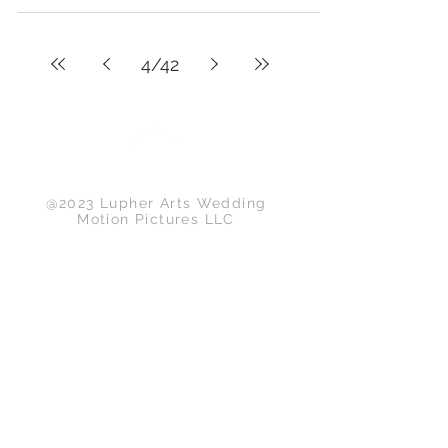
4
/
42
Back to Top
@2023 Lupher Arts Wedding
Motion Pictures LLC