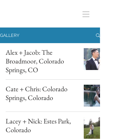
GALLERY
Alex + Jacob: The
Broadmoor, Colorado
Springs, CO
Cate + Chris: Colorado
Springs, Colorado
Lacey + Nick: Estes Park,
Colorado