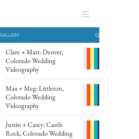
GALLERY
Clare + Matt: Denver,
Colorado Wedding
Videography
Max + Meg: Littleton,
Colorado Wedding
Videography
Justin + Casey: Castle
Rock, Colorado Wedding