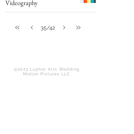
Videography
35
/
42
Back to Top
@2023 Lupher Arts Wedding
Motion Pictures LLC