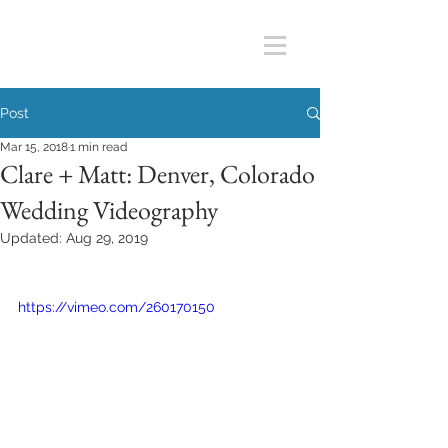
Post
Mar 15, 2018
1 min read
Clare + Matt: Denver, Colorado
Wedding Videography
Updated:
Aug 29, 2019
https://vimeo.com/260170150