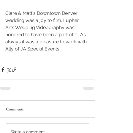
Clare & Matt's Downtown Denver 
wedding was a joy to film. Lupher 
Arts Wedding Videography was 
honored to have been a part of it.  As 
always it was a pleasure to work with 
Ally of JA Special Events!
Comments
Write a comment...