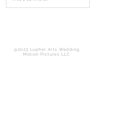
Back to Top
@2023 Lupher Arts Wedding
Motion Pictures LLC