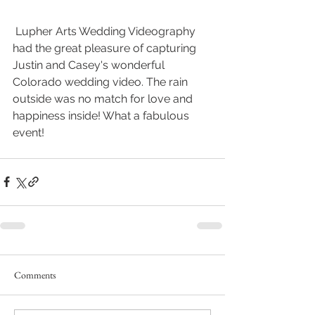
 Lupher Arts Wedding Videography 
had the great pleasure of capturing 
Justin and Casey's wonderful 
Colorado wedding video. The rain 
outside was no match for love and 
happiness inside! What a fabulous 
event!
Comments