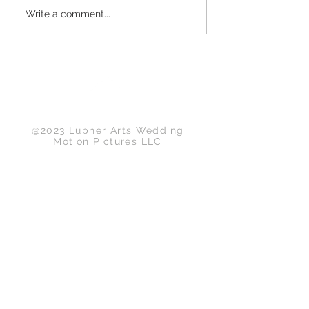
Write a comment...
Back to Top
@2023 Lupher Arts Wedding
Motion Pictures LLC