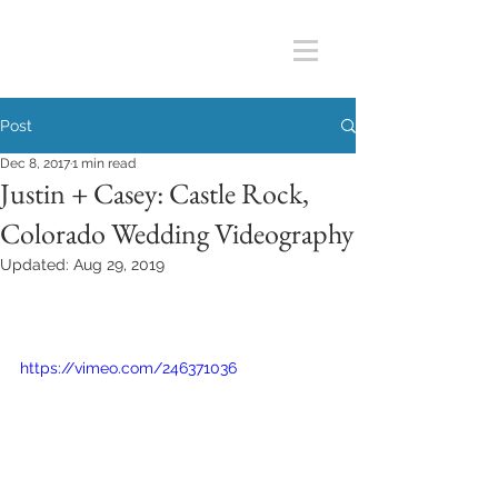
Post
Dec 8, 2017
1 min read
Justin + Casey: Castle Rock,
Colorado Wedding Videography
Updated:
Aug 29, 2019
https://vimeo.com/246371036