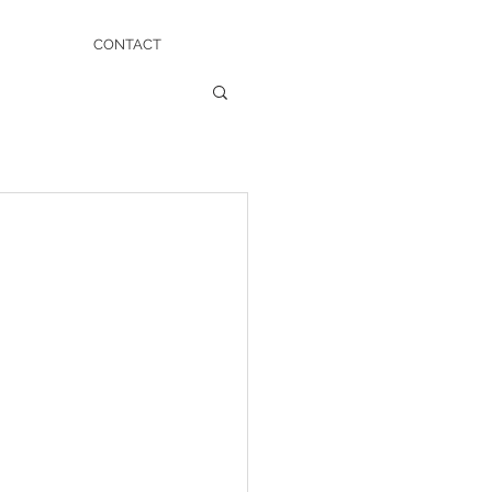
CONTACT