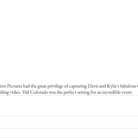
n Pictures had the great privilege of capturing Davis and Kylie's fabulou
ding video. Vail Colorado was the perfect setting for an incredible event.