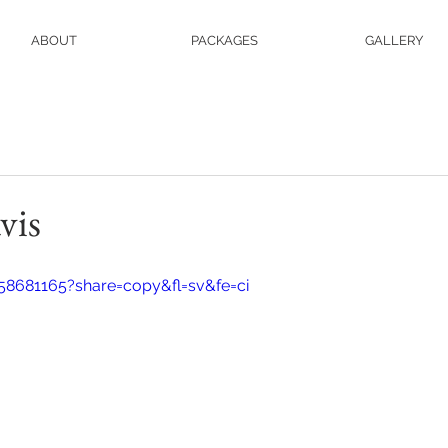
ABOUT
PACKAGES
GALLERY
vis
58681165?share=copy&fl=sv&fe=ci