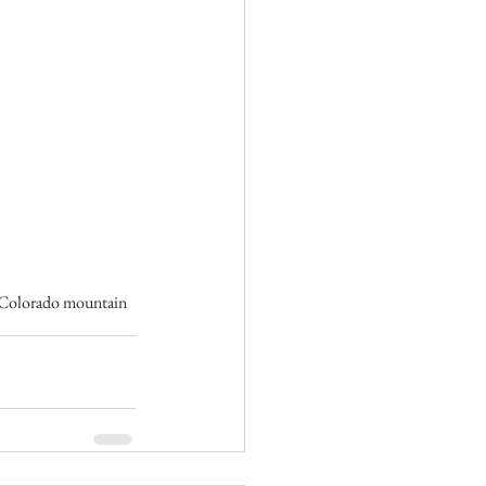
s Colorado mountain 