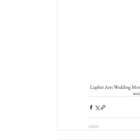
Lupher Arts Wedding Motio
wed