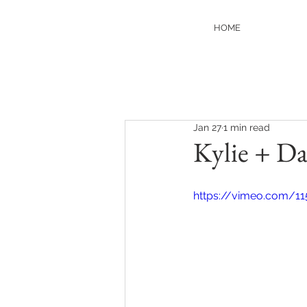
HOME
Jan 27
1 min read
Kylie + Da
https://vimeo.com/11