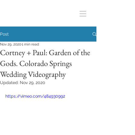
Post
Nov 29, 2020
1 min read
Cortney + Paul: Garden of the
Gods. Colorado Springs
Wedding Videography
Updated:
Nov 29, 2020
https://vimeo.com/484930992