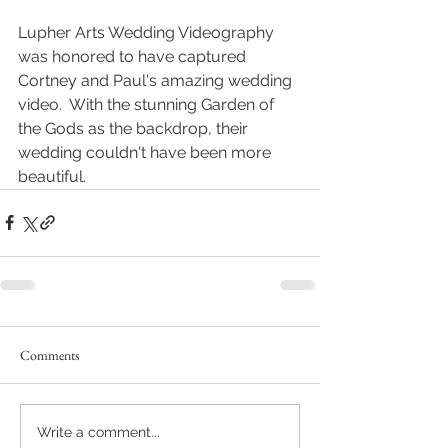
Lupher Arts Wedding Videography 
was honored to have captured 
Cortney and Paul's amazing wedding 
video.  With the stunning Garden of 
the Gods as the backdrop, their 
wedding couldn't have been more 
beautiful.
Comments
Write a comment...