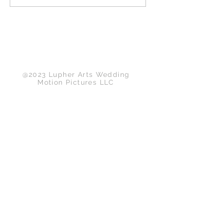
Back to Top
@2023 Lupher Arts Wedding
Motion Pictures LLC