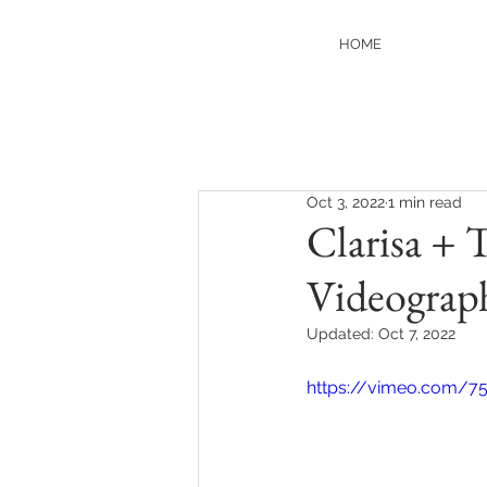
HOME
Oct 3, 2022
1 min read
Clarisa + 
Videograp
Updated:
Oct 7, 2022
https://vimeo.com/7