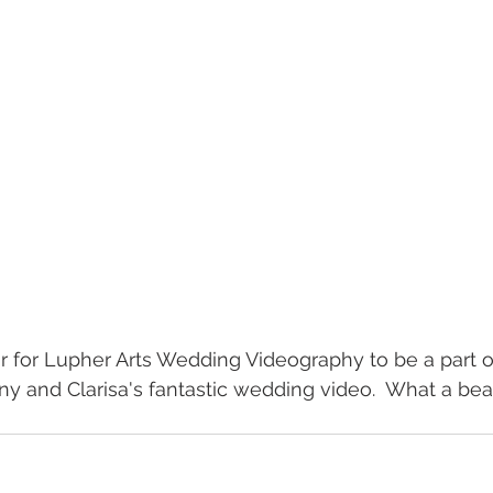
or for Lupher Arts Wedding Videography to be a part o
ny and Clarisa's fantastic wedding video.  What a bea