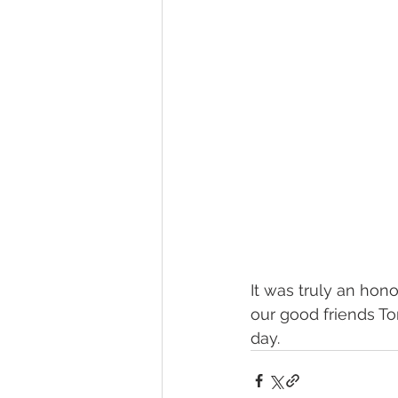
It was truly an hon
our good friends To
day.