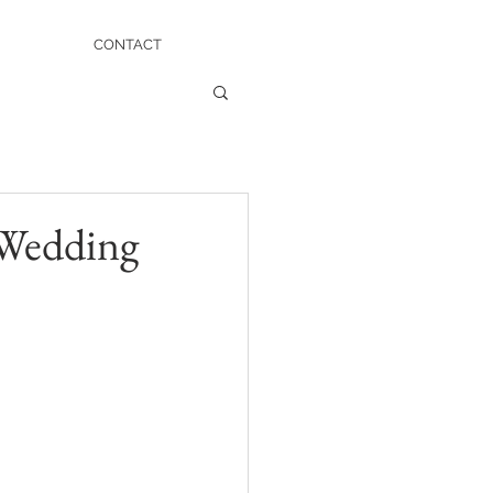
CONTACT
 Wedding