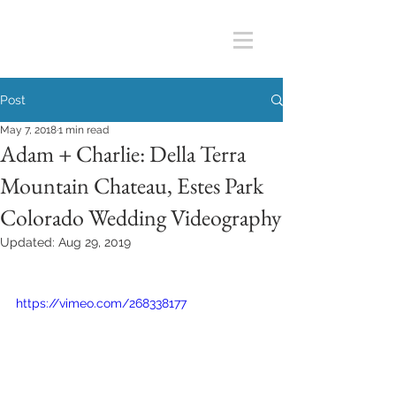
Post
May 7, 2018
1 min read
Adam + Charlie: Della Terra
Mountain Chateau, Estes Park
Colorado Wedding Videography
Updated:
Aug 29, 2019
https://vimeo.com/268338177