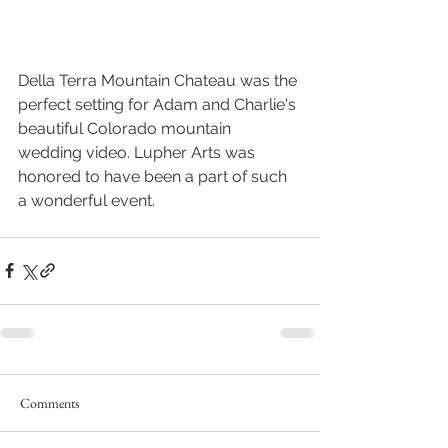
Della Terra Mountain Chateau was the 
perfect setting for Adam and Charlie's 
beautiful Colorado mountain 
wedding video. Lupher Arts was 
honored to have been a part of such 
a wonderful event.
Comments