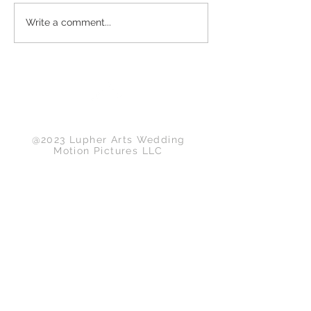
Write a comment...
Back to Top
@2023 Lupher Arts Wedding
Motion Pictures LLC