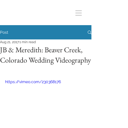
Post
Aug 21, 2017
1 min read
JB & Meredith: Beaver Creek,
Colorado Wedding Videography
https://vimeo.com/230368176