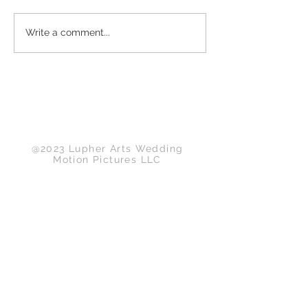
Write a comment...
Back to Top
@2023 Lupher Arts Wedding
Motion Pictures LLC