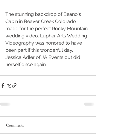
The stunning backdrop of Beano's 
Cabin in Beaver Creek Colorado 
made for the perfect Rocky Mountain 
wedding video. Lupher Arts Wedding 
Videography was honored to have 
been part if this wonderful day. 
Jessica Adler of JA Events out did 
herself once again.
Comments