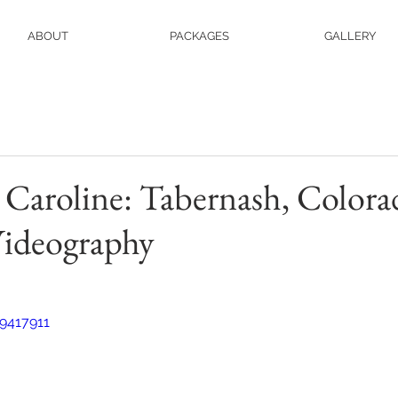
ABOUT
PACKAGES
GALLERY
Caroline: Tabernash, Colora
ideography
9417911