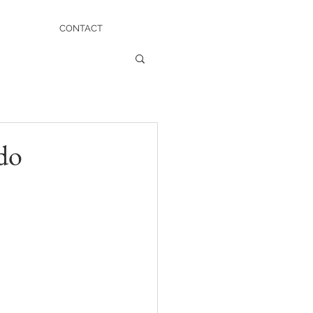
CONTACT
do