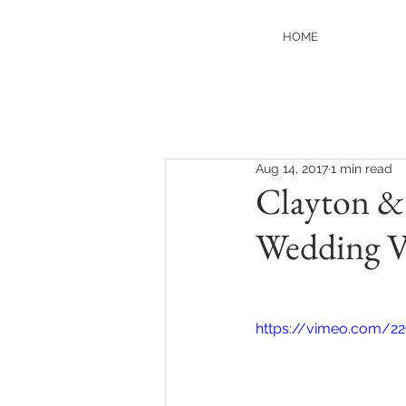
HOME
Aug 14, 2017
1 min read
Clayton & 
Wedding V
https://vimeo.com/22