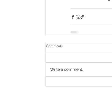
Comments
Write a comment...