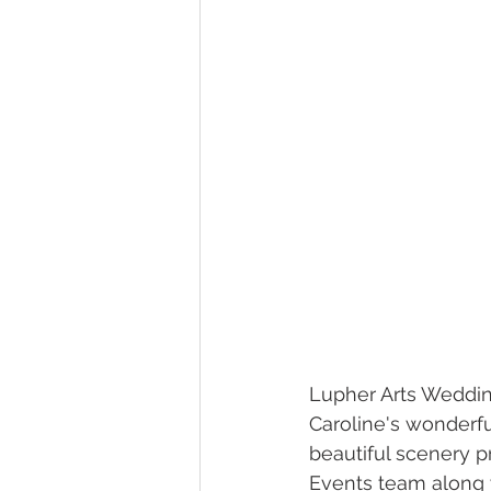
Lupher Arts Wedding
Caroline's wonderf
beautiful scenery p
Events team along w