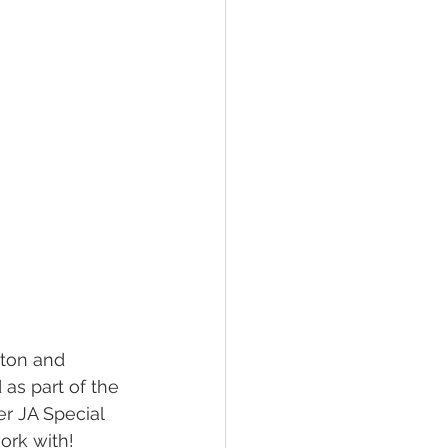
yton and 
as part of the 
r JA Special 
ork with!