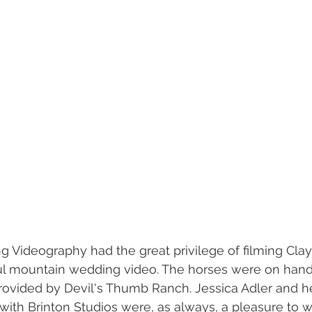
 Videography had the great privilege of filming Cla
ul mountain wedding video. The horses were on hand 
rovided by Devil's Thumb Ranch. Jessica Adler and he
ith Brinton Studios were, as always, a pleasure to w